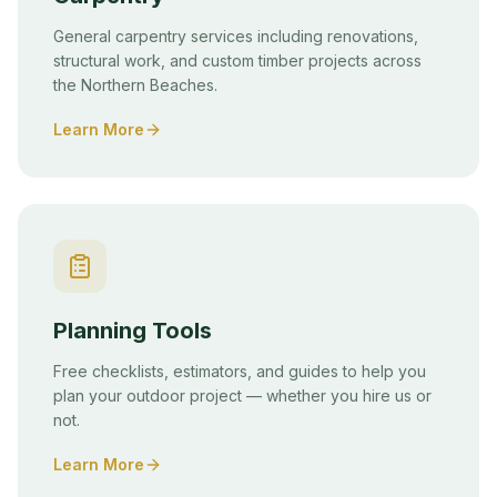
General carpentry services including renovations,
structural work, and custom timber projects across
the Northern Beaches.
Learn More
Planning Tools
Free checklists, estimators, and guides to help you
plan your outdoor project — whether you hire us or
not.
Learn More