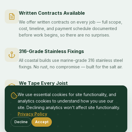
Written Contracts Available
We offer written contracts on every job — full scope,
cost, timeline, and payment schedule documented
before work begins, so there are no surprises.
316-Grade Stainless Fixings
All coastal builds use marine-grade 316 stainless steel
fixings. No rust, no compromise — built for the salt air.
We Tape Every Joist
Moisture protection on every deck subframe. Joist
We use essential cookies for site functionality, and
tape prevents water damage and dramatically extends
analytics cookies to understand how you use our
the life of your deck structure.
site. Declining analytics won't affect site functionality.
Privacy Policy
Variations Approved in Writing
Decline
Accept
No surprises. Any changes to scope or cost are