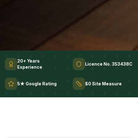
20+ Years
Licence No. 353438C
Experience
5★ Google Rating
$0 Site Measure