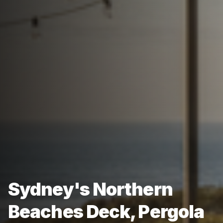
Sydney's Northern
Beaches Deck, Pergola