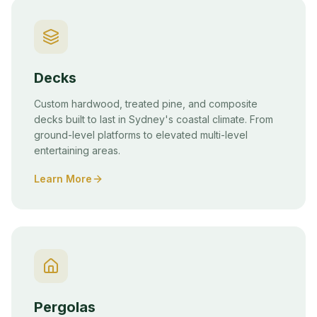
Decks
Custom hardwood, treated pine, and composite
decks built to last in Sydney's coastal climate. From
ground-level platforms to elevated multi-level
entertaining areas.
Learn More
Pergolas