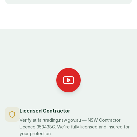
Licensed Contractor
Verify at fairtrading.nsw.gov.au — NSW Contractor
Licence 353438C. We're fully licensed and insured for
your protection.