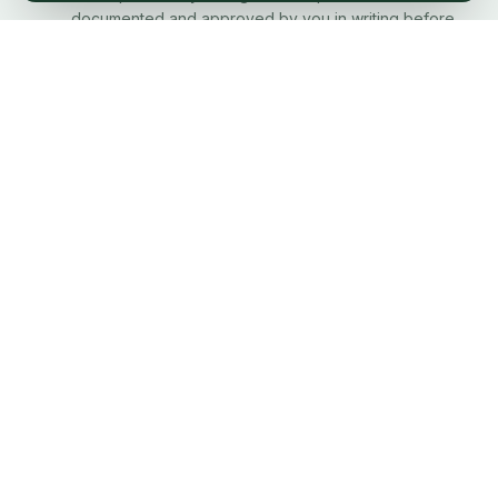
documented and approved by you in writing before
any extra work proceeds.
Site Left Clean Every Day
Your property is treated with respect. We clean up at
the end of every working day — not just when the job
is done.