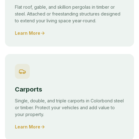
Flat roof, gable, and skillion pergolas in timber or
steel. Attached or freestanding structures designed
to extend your living space year-round.
Learn More
Carports
Single, double, and triple carports in Colorbond steel
or timber. Protect your vehicles and add value to
your property.
Learn More