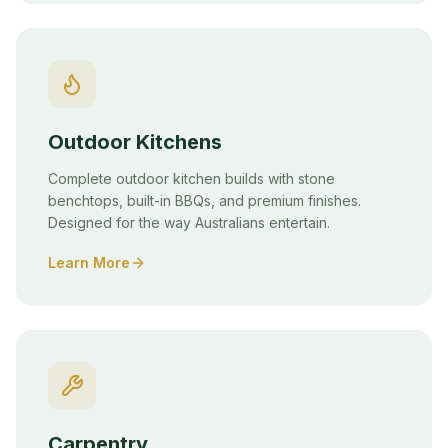
Outdoor Kitchens
Complete outdoor kitchen builds with stone
benchtops, built-in BBQs, and premium finishes.
Designed for the way Australians entertain.
Learn More
Carpentry