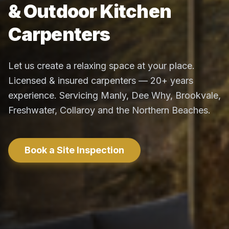
& Outdoor Kitchen
Carpenters
Let us create a relaxing space at your place.
Licensed & insured carpenters — 20+ years
experience. Servicing Manly, Dee Why, Brookvale,
Freshwater, Collaroy and the Northern Beaches.
Book a Site Inspection